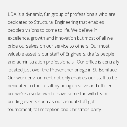
LDA is a dynamic, fun group of professionals who are
dedicated to Structural Engineering that enables
people’s visions to come to life. We believe in
excellence, growth and innovation but most of all we
pride ourselves on our service to others. Our most
valuable asset is our staff of Engineers, drafts people
and administration professionals. Our office is centrally
located just over the Provencher bridge in St. Boniface.
Our work environment not only enables our staff to be
dedicated to their craft by being creative and efficient
but we’re also known to have some fun with team
building events such as our annual staff golf
tournament, fall reception and Christmas party.