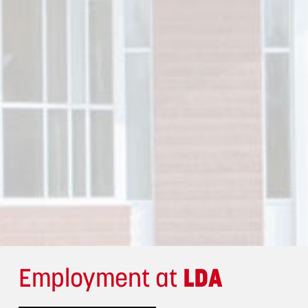
Employment at
LDA