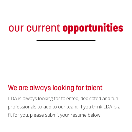
our current
opportunities
We are always looking for talent
LDA is always looking for talented, dedicated and fun
professionals to add to our team. If you think LDA is a
fit for you, please submit your resume below.