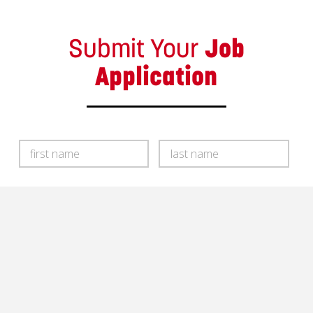
Submit Your
Job
Application