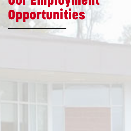
Our Employment
Opportunities