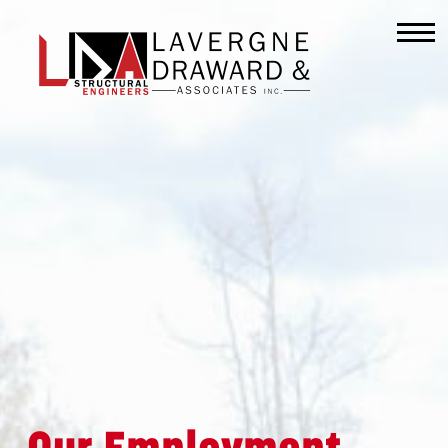
Lavergne
Draward
&
Associates
Inc.